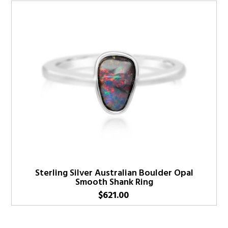
Sterling Silver Australian Boulder Opal
Smooth Shank Ring
$
621.00