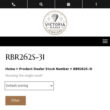
RBR262S-3I
Home
> Product Dealer Stock Number > RBR262S-3I
Showing the single result
Filter