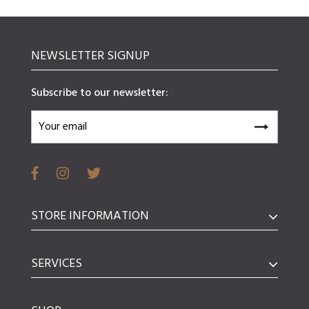
NEWSLETTER SIGNUP
Subscribe to our newsletter:
STORE INFORMATION
SERVICES