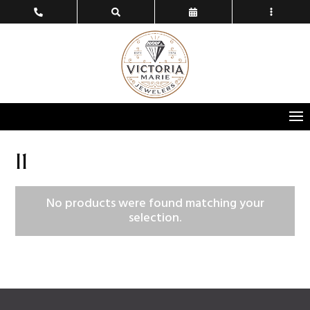
I1
No products were found matching your
selection.