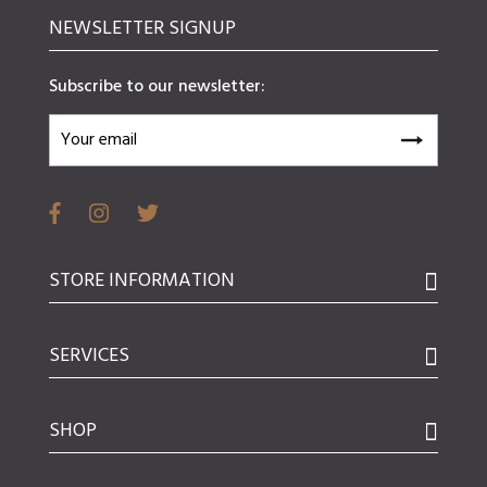
NEWSLETTER SIGNUP
Subscribe to our newsletter:
STORE INFORMATION
SERVICES
SHOP