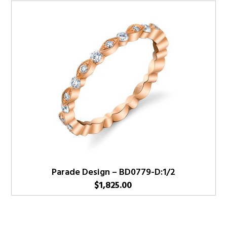
Parade Design – BD0779-D:1/2
$
1,825.00