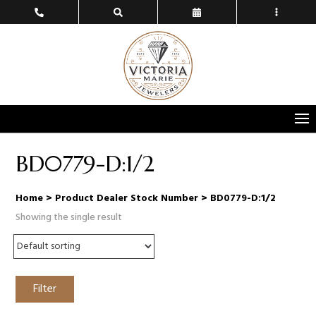
BD0779-D:1/2
Home
> Product Dealer Stock Number > BD0779-D:1/2
Showing the single result
Filter