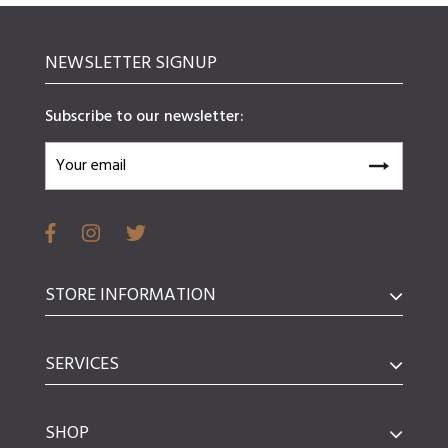
NEWSLETTER SIGNUP
Subscribe to our newsletter:
STORE INFORMATION
SERVICES
SHOP