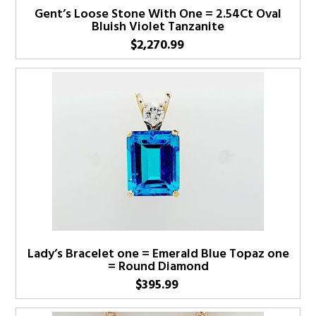
Gent’s Loose Stone With One = 2.54Ct Oval
Bluish Violet Tanzanite
$
2,270.99
Lady’s Bracelet one = Emerald Blue Topaz one
= Round Diamond
$
395.99