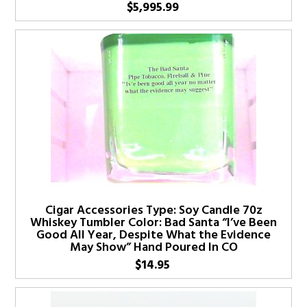
$
5,995.99
Cigar Accessories Type: Soy Candle 70z
Whiskey Tumbler Color: Bad Santa “I’ve Been
Good All Year, Despite What the Evidence
May Show” Hand Poured In CO
$
14.95