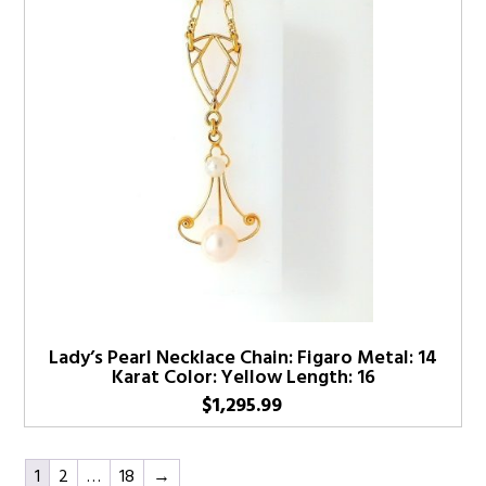
Lady’s Pearl Necklace Chain: Figaro Metal: 14
Karat Color: Yellow Length: 16
$
1,295.99
1
2
…
18
→