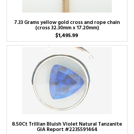
7.33 Grams yellow gold cross and rope chain
(cross 32.30mm x 17.20mm)
$
1,495.99
8.50Ct Trillian Bluish Violet Natural Tanzanite
GIA Report #2235591464