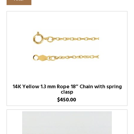
14K Yellow 1.3 mm Rope 18″ Chain with spring
clasp
$
450.00