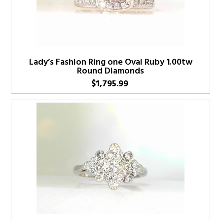
Lady’s Fashion Ring one Oval Ruby 1.00tw
Round Diamonds
$
1,795.99