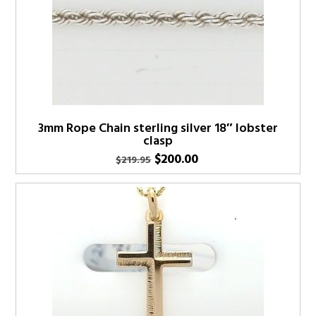
3mm Rope Chain sterling silver 18″ lobster
clasp
Original
Current
$
200.00
$
219.95
price
price
was:
is:
$219.95.
$200.00.