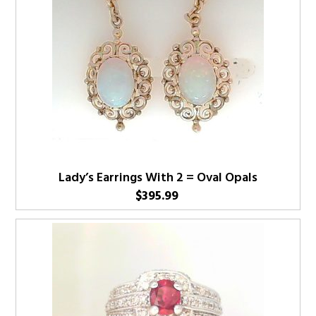
Lady’s Earrings With 2 = Oval Opals
$
395.99