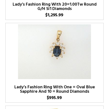
Lady’s Fashion Ring With 20=1.00Tw Round
G/H Si1 Diamonds
$
1,295.99
Lady’s Fashion Ring With One = Oval Blue
Sapphire And 10 = Round Diamonds
$
995.99