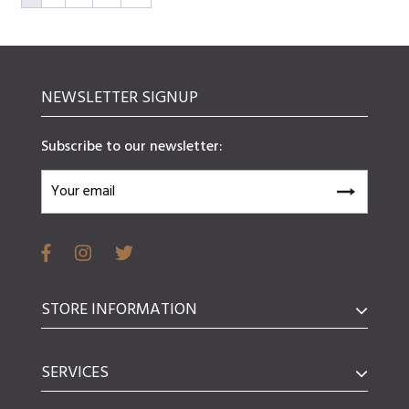
NEWSLETTER SIGNUP
Subscribe to our newsletter:
STORE INFORMATION
SERVICES