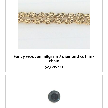
Fancy wooven milgrain / diamond cut link
chain
$
2,695.99