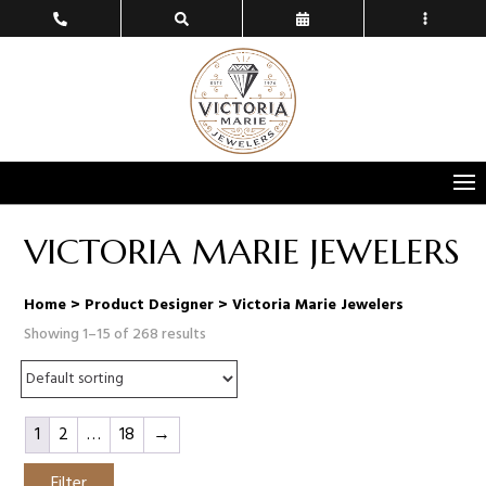
VICTORIA MARIE JEWELERS
Home
> Product Designer > Victoria Marie Jewelers
Showing 1–15 of 268 results
1
2
…
18
→
Filter