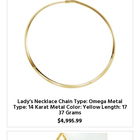
Lady’s Necklace Chain Type: Omega Metal
Type: 14 Karat Metal Color: Yellow Length: 17
37 Grams
$
4,995.99