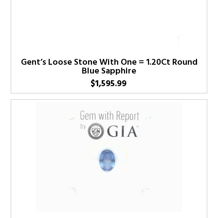
Gent’s Loose Stone With One = 1.20Ct Round
Blue Sapphire
$
1,595.99