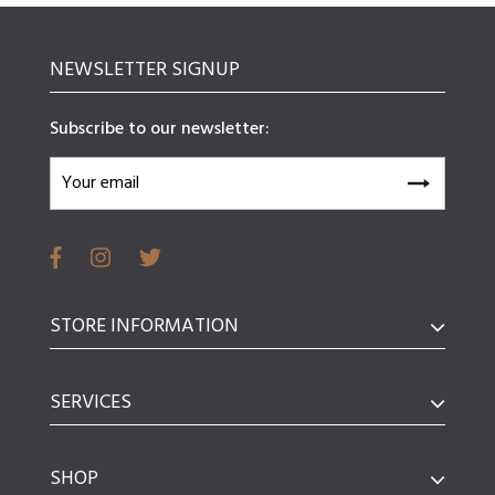
NEWSLETTER SIGNUP
Subscribe to our newsletter:
STORE INFORMATION
SERVICES
SHOP