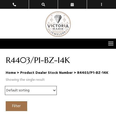
R4403/P1-BZ-14K
Home
> Product Dealer Stock Number > R4403/P1-BZ-14K
Showing the single result
Filter