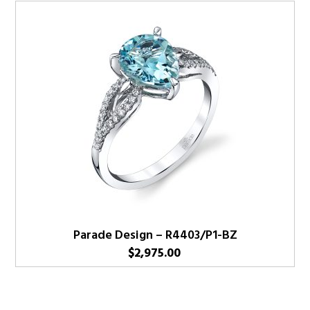
Parade Design – R4403/P1-BZ
$
2,975.00