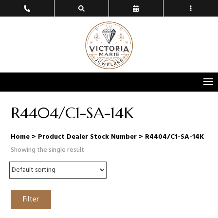
R4404/C1-SA-14K
Home
> Product Dealer Stock Number > R4404/C1-SA-14K
Showing the single result
Filter