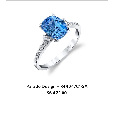
Parade Design – R4404/C1-SA
$
6,475.00