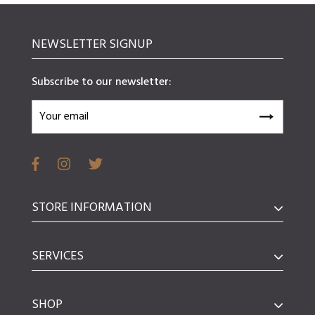
NEWSLETTER SIGNUP
Subscribe to our newsletter:
STORE INFORMATION
SERVICES
SHOP