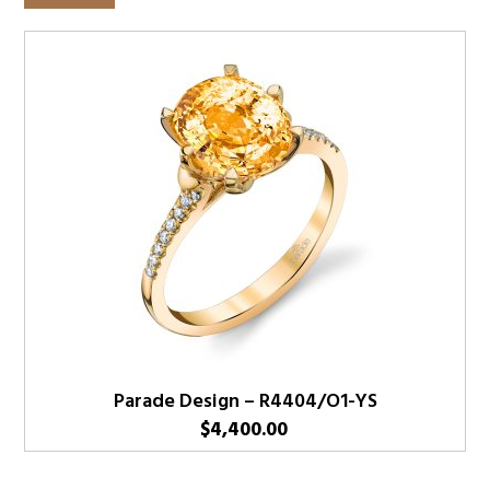
Parade Design – R4404/O1-YS
$
4,400.00