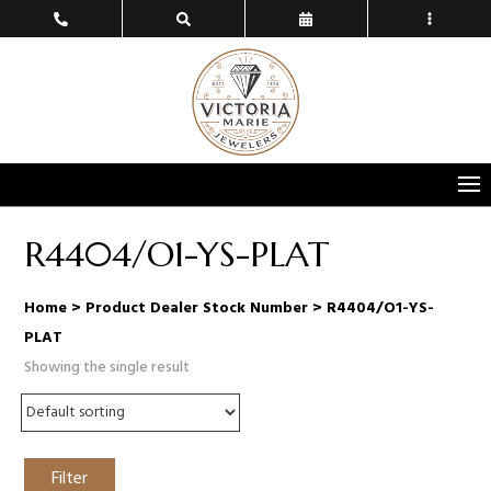
R4404/O1-YS-PLAT
Home
> Product Dealer Stock Number > R4404/O1-YS-
PLAT
Showing the single result
Filter