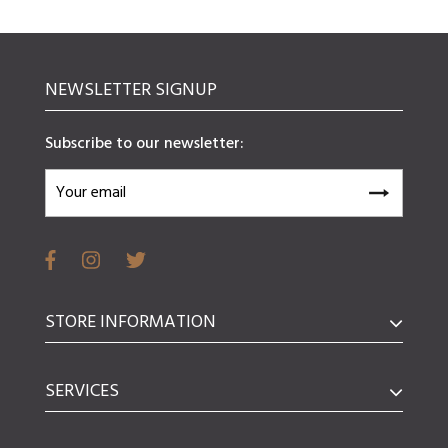
NEWSLETTER SIGNUP
Subscribe to our newsletter:
STORE INFORMATION
SERVICES