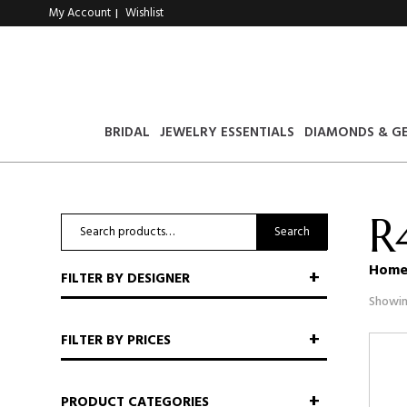
My Account
Wishlist
|
BRIDAL
JEWELRY ESSENTIALS
DIAMONDS & G
R
Search
Search
for:
Hom
FILTER BY DESIGNER
Showin
FILTER BY PRICES
PRODUCT CATEGORIES