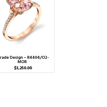
rade Design – R4404/O2-
MOR
$
3,250.00