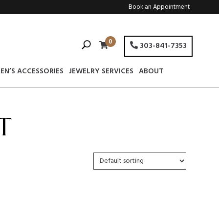
Book an Appointment
0
303-841-7353
EN’S ACCESSORIES
JEWELRY SERVICES
ABOUT
T