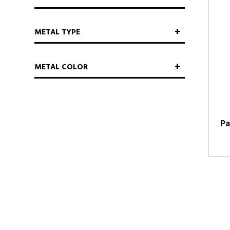
METAL TYPE
METAL COLOR
Pa