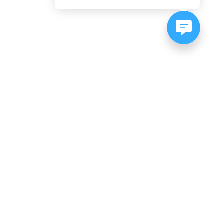
NEWSLETTER SIGNUP
Subscribe to our newsletter:
er, CO
es