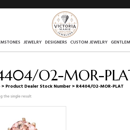
EMSTONES
JEWELRY
DESIGNERS
CUSTOM JEWELRY
GENTLEM
4404/O2-MOR-PLA
e
> Product Dealer Stock Number > R4404/O2-MOR-PLAT
g the single result