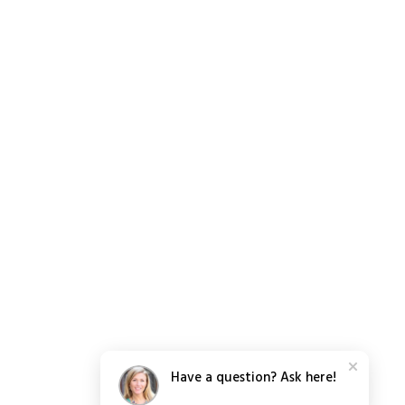
Have a question? Ask here!