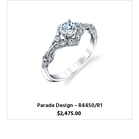
Parade Design – R4450/R1
$
2,475.00