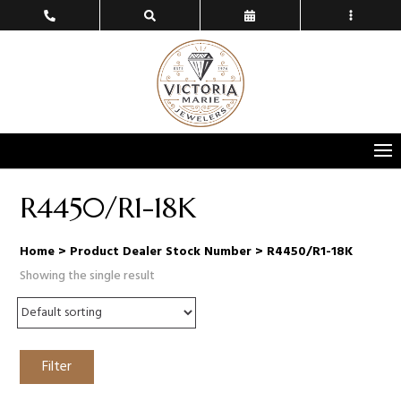
R4450/R1-18K
Home
> Product Dealer Stock Number > R4450/R1-18K
Showing the single result
Filter