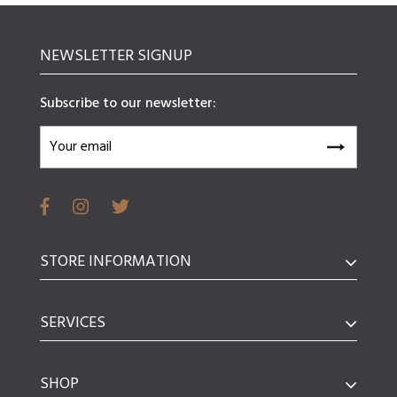
NEWSLETTER SIGNUP
Subscribe to our newsletter:
STORE INFORMATION
SERVICES
SHOP