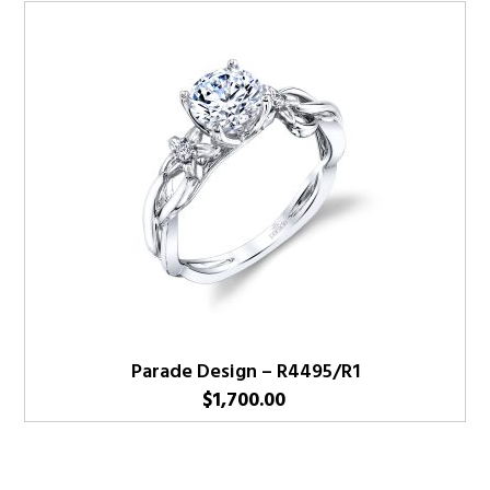
Parade Design – R4495/R1
$
1,700.00