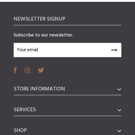
NEWSLETTER SIGNUP
Subscribe to our newsletter:
STORE INFORMATION
SERVICES
SHOP