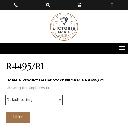
R4495/R1
Home
> Product Dealer Stock Number > R4495/R1
Showing the single result
Filter