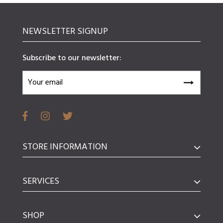
NEWSLETTER SIGNUP
Subscribe to our newsletter:
STORE INFORMATION
SERVICES
SHOP