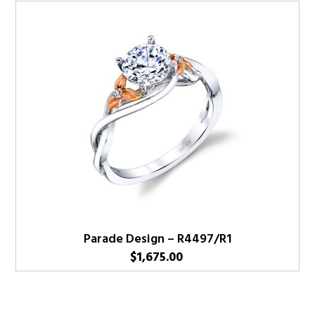
Parade Design – R4497/R1
$
1,675.00