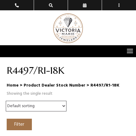
R4497/R1-18K
Home
> Product Dealer Stock Number > R4497/R1-18K
Showing the single result
Filter