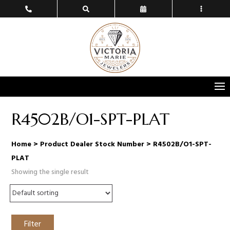
R4502B/O1-SPT-PLAT
Home
> Product Dealer Stock Number > R4502B/O1-SPT-
PLAT
Showing the single result
Filter