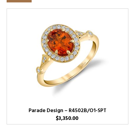
Parade Design – R4502B/O1-SPT
$
3,350.00