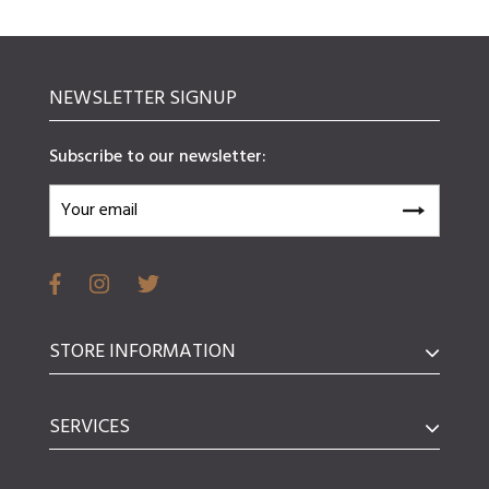
NEWSLETTER SIGNUP
Subscribe to our newsletter:
STORE INFORMATION
SERVICES