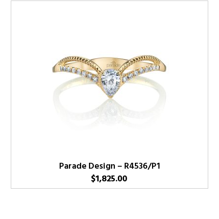
Parade Design – R4536/P1
$
1,825.00