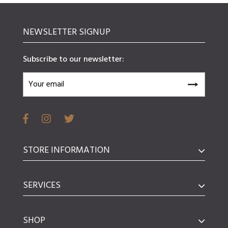
NEWSLETTER SIGNUP
Subscribe to our newsletter:
STORE INFORMATION
SERVICES
SHOP