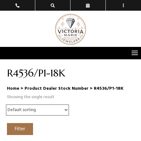
R4536/P1-18K
Home
> Product Dealer Stock Number > R4536/P1-18K
Showing the single result
Filter