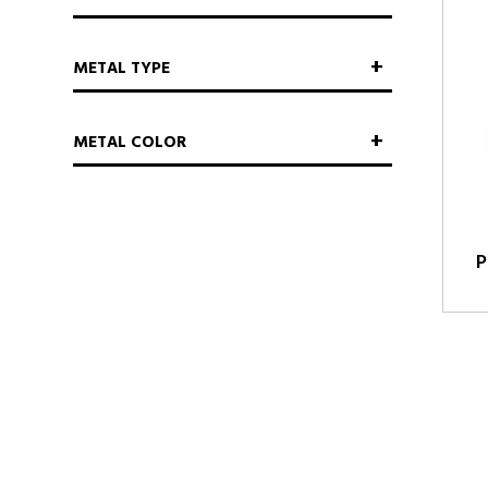
METAL TYPE
METAL COLOR
P