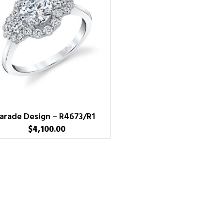
arade Design – R4673/R1
$
4,100.00