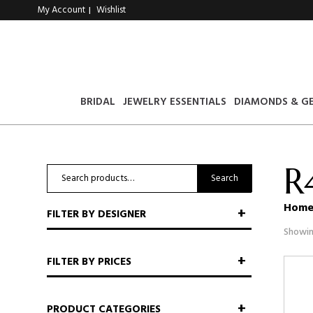
My Account
Wishlist
|
BRIDAL
JEWELRY ESSENTIALS
DIAMONDS & G
R
Search
Search
for:
Hom
FILTER BY DESIGNER
Showin
FILTER BY PRICES
PRODUCT CATEGORIES