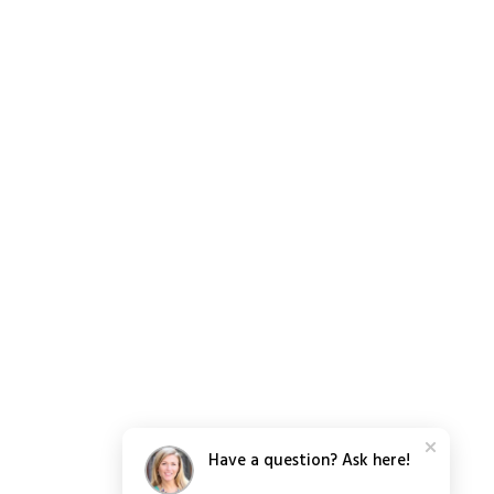
Have a question? Ask here!