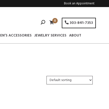
Book an Appointment
0
303-841-7353
EN’S ACCESSORIES
JEWELRY SERVICES
ABOUT