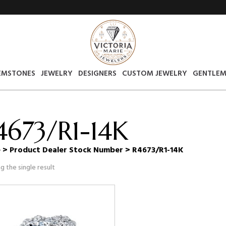
EMSTONES
JEWELRY
DESIGNERS
CUSTOM JEWELRY
GENTLEM
4673/R1-14K
e
> Product Dealer Stock Number > R4673/R1-14K
g the single result