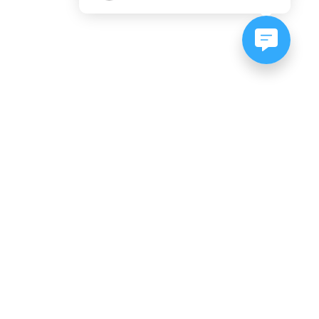
NEWSLETTER SIGNUP
Subscribe to our newsletter:
er, CO
es