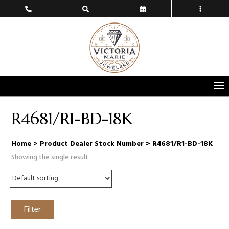
R4681/R1-BD-18K
Home
> Product Dealer Stock Number > R4681/R1-BD-18K
Showing the single result
Filter