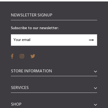
NEWSLETTER SIGNUP
Subscribe to our newsletter:
STORE INFORMATION
SERVICES
SHOP