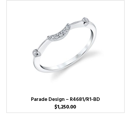
Parade Design – R4681/R1-BD
$
1,250.00