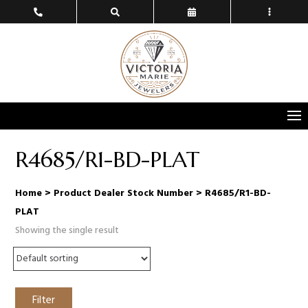
R4685/R1-BD-PLAT
Home
> Product Dealer Stock Number > R4685/R1-BD-
PLAT
Showing the single result
Filter