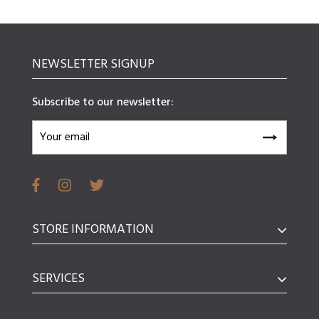
NEWSLETTER SIGNUP
Subscribe to our newsletter:
STORE INFORMATION
SERVICES