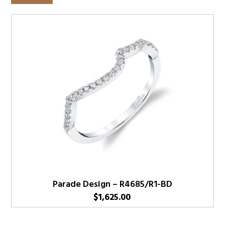
Parade Design – R4685/R1-BD
$
1,625.00