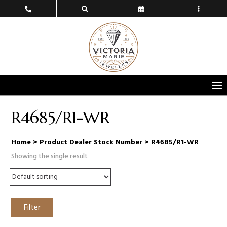
R4685/R1-WR
Home
> Product Dealer Stock Number > R4685/R1-WR
Showing the single result
Filter