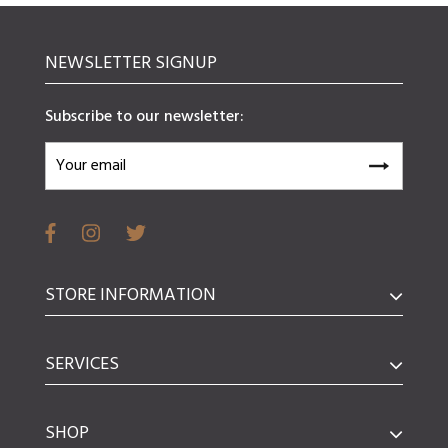
NEWSLETTER SIGNUP
Subscribe to our newsletter:
STORE INFORMATION
SERVICES
SHOP