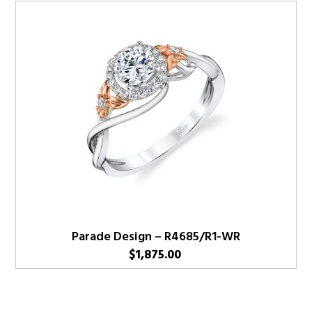
Parade Design – R4685/R1-WR
$
1,875.00