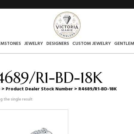
EMSTONES
JEWELRY
DESIGNERS
CUSTOM JEWELRY
GENTLEM
4689/R1-BD-18K
e
> Product Dealer Stock Number > R4689/R1-BD-18K
g the single result