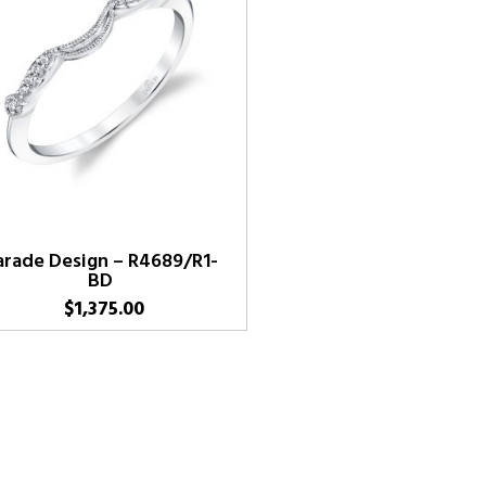
arade Design – R4689/R1-
BD
$
1,375.00