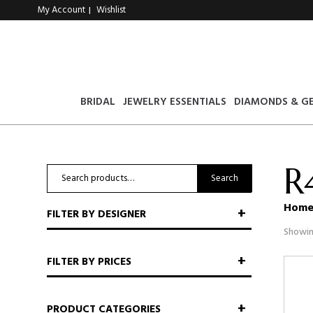
My Account
Wishlist
|
BRIDAL
JEWELRY ESSENTIALS
DIAMONDS & G
R
Search
Search
for:
Hom
FILTER BY DESIGNER
Showin
FILTER BY PRICES
PRODUCT CATEGORIES