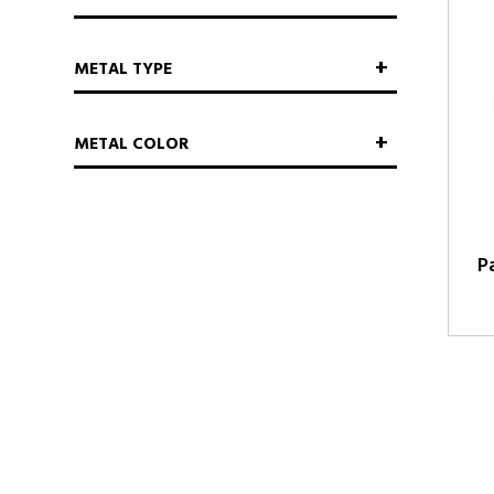
METAL TYPE
METAL COLOR
P