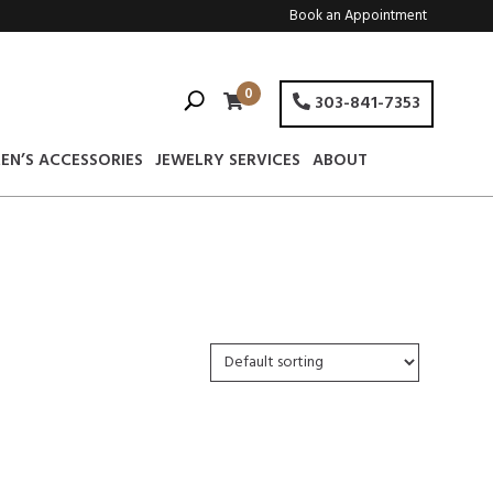
Book an Appointment
0
303-841-7353
EN’S ACCESSORIES
JEWELRY SERVICES
ABOUT