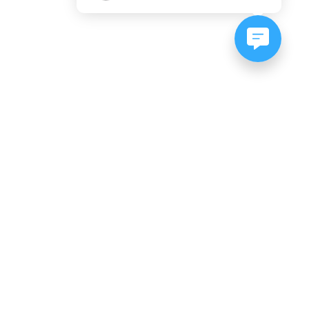
NEWSLETTER SIGNUP
Subscribe to our newsletter:
er, CO
es