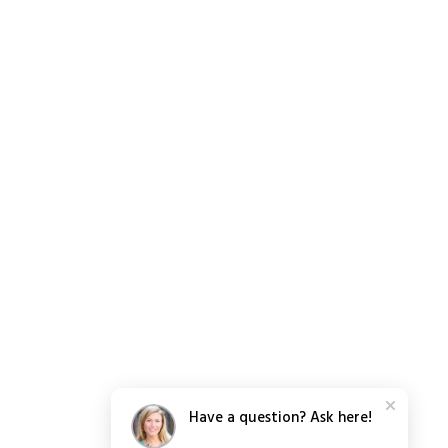
Have a question? Ask here!