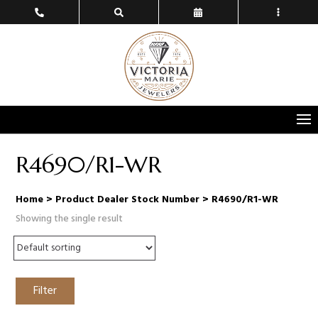
R4690/R1-WR
Home
> Product Dealer Stock Number > R4690/R1-WR
Showing the single result
Filter