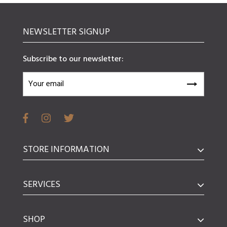
NEWSLETTER SIGNUP
Subscribe to our newsletter:
STORE INFORMATION
SERVICES
SHOP