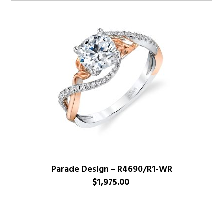
Parade Design – R4690/R1-WR
$
1,975.00