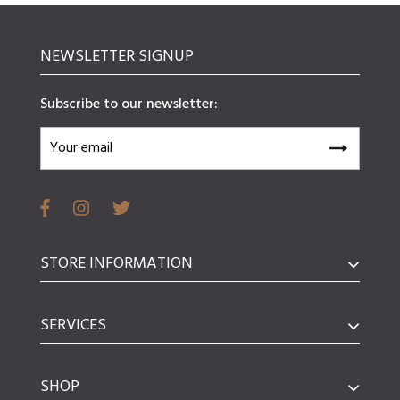
NEWSLETTER SIGNUP
Subscribe to our newsletter:
STORE INFORMATION
SERVICES
SHOP