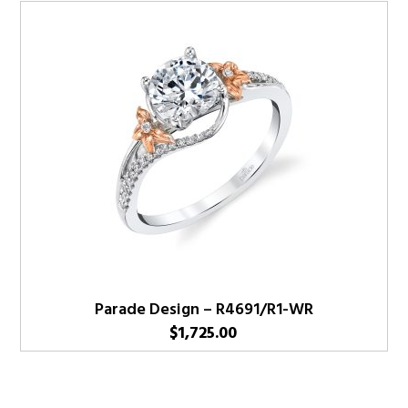
Parade Design – R4691/R1-WR
$
1,725.00