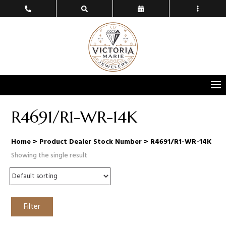
R4691/R1-WR-14K
Home
> Product Dealer Stock Number > R4691/R1-WR-14K
Showing the single result
Filter