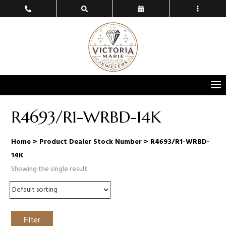
R4693/R1-WRBD-14K
Home
> Product Dealer Stock Number > R4693/R1-WRBD-
14K
Showing the single result
Filter