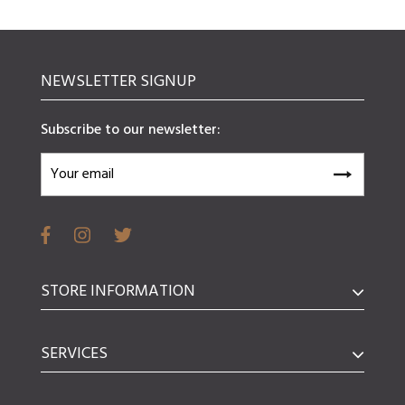
NEWSLETTER SIGNUP
Subscribe to our newsletter:
STORE INFORMATION
SERVICES