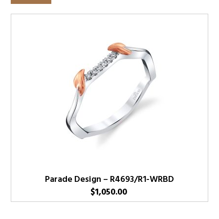
Parade Design – R4693/R1-WRBD
$
1,050.00