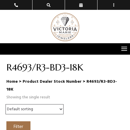
R4693/R3-BD3-18K
Home
> Product Dealer Stock Number > R4693/R3-BD3-
18K
Showing the single result
Filter