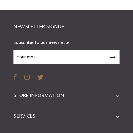
NEWSLETTER SIGNUP
Subscribe to our newsletter:
STORE INFORMATION
SERVICES