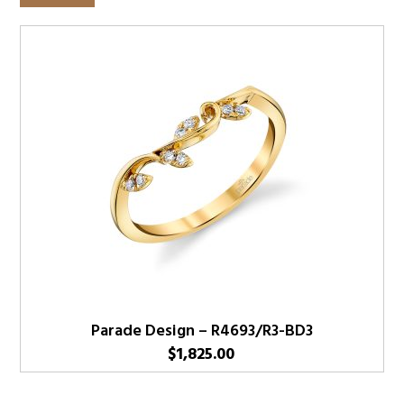
Parade Design – R4693/R3-BD3
$
1,825.00