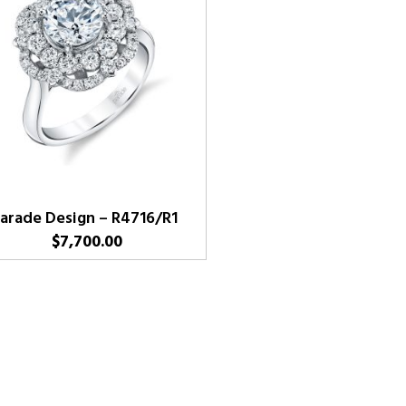
arade Design – R4716/R1
$
7,700.00