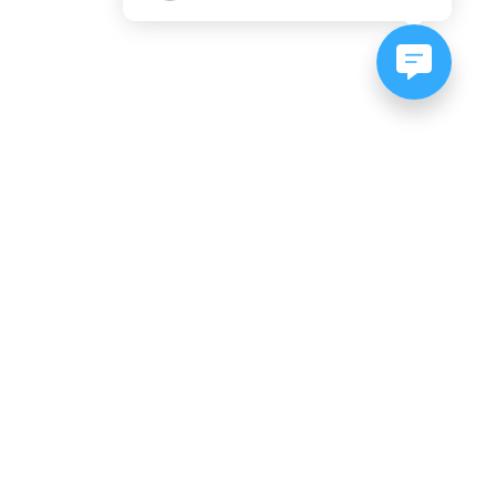
NEWSLETTER SIGNUP
Subscribe to our newsletter:
er, CO
es