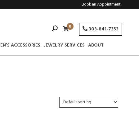
Book an Appointment
0
303-841-7353
EN’S ACCESSORIES
JEWELRY SERVICES
ABOUT