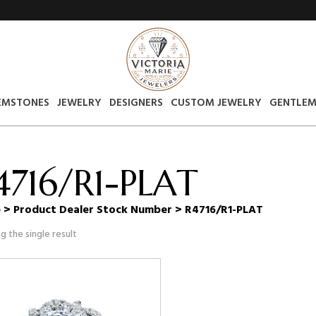
EMSTONES
JEWELRY
DESIGNERS
CUSTOM JEWELRY
GENTLEM
4716/R1-PLAT
e
> Product Dealer Stock Number > R4716/R1-PLAT
g the single result