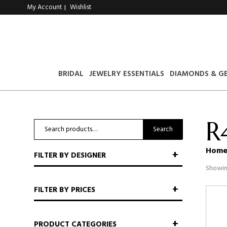
My Account
Wishlist
|
BRIDAL
JEWELRY ESSENTIALS
DIAMONDS & G
R
Search
Search
for:
Hom
FILTER BY DESIGNER
Showin
FILTER BY PRICES
PRODUCT CATEGORIES