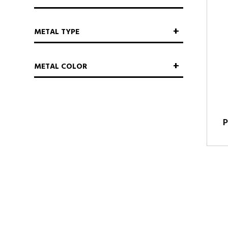
METAL TYPE
METAL COLOR
P