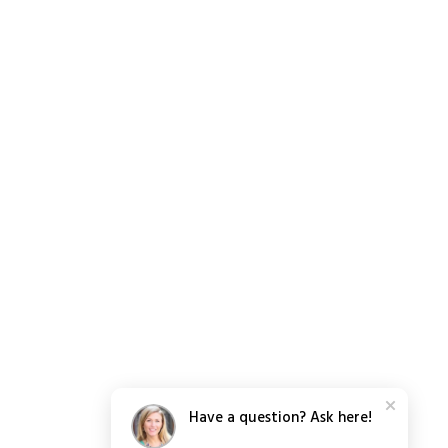
Have a question? Ask here!