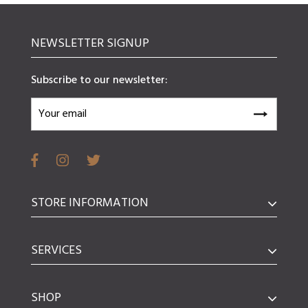
NEWSLETTER SIGNUP
Subscribe to our newsletter:
STORE INFORMATION
SERVICES
SHOP