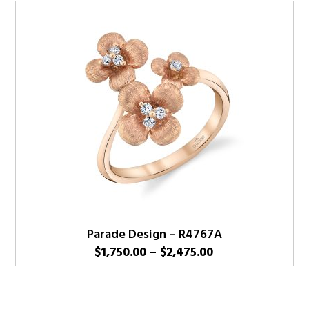
Parade Design – R4767A
Price
$
1,750.00
–
$
2,475.00
range:
$1,750.00
through
$2,475.00