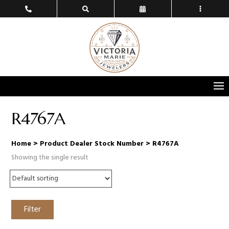
R4767A
Home
> Product Dealer Stock Number > R4767A
Showing the single result
Filter