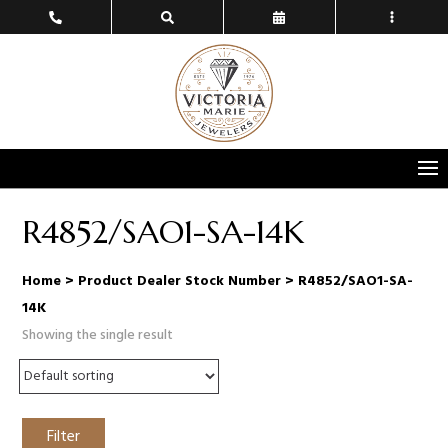
R4852/SAO1-SA-14K
Home
> Product Dealer Stock Number > R4852/SAO1-SA-
14K
Showing the single result
Filter