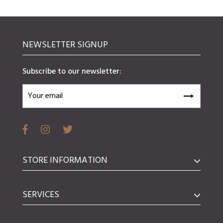
NEWSLETTER SIGNUP
Subscribe to our newsletter:
STORE INFORMATION
SERVICES