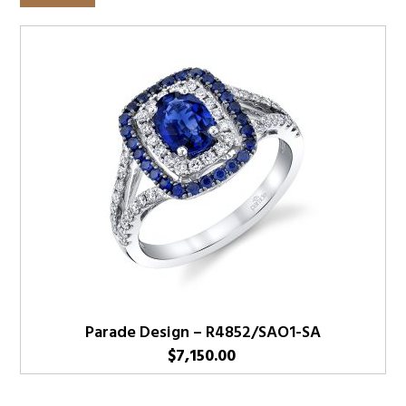
Parade Design – R4852/SAO1-SA
$
7,150.00