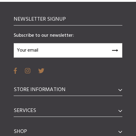
NEWSLETTER SIGNUP
Subscribe to our newsletter:
STORE INFORMATION
SERVICES
SHOP