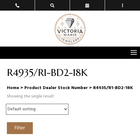
R4935/R1-BD2-18K
Home
> Product Dealer Stock Number > R4935/R1-BD2-18K
Showing the single result
Filter