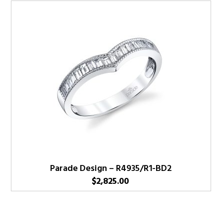
Parade Design – R4935/R1-BD2
$
2,825.00