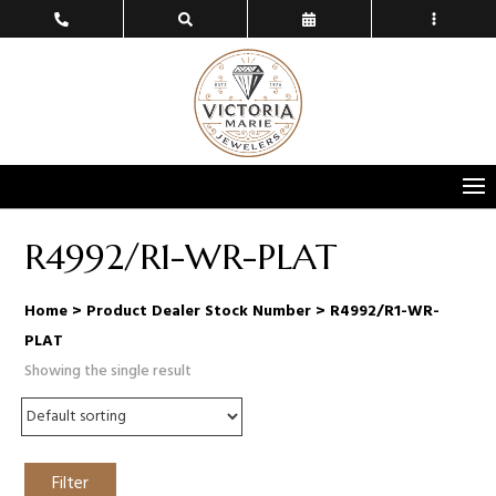
R4992/R1-WR-PLAT
Home
> Product Dealer Stock Number > R4992/R1-WR-
PLAT
Showing the single result
Filter