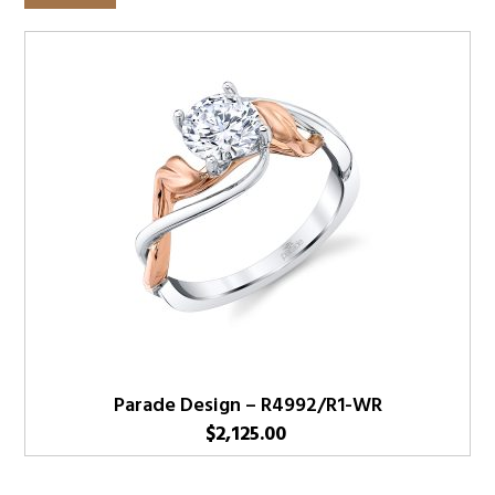
Parade Design – R4992/R1-WR
$
2,125.00