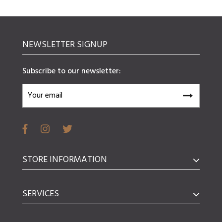
NEWSLETTER SIGNUP
Subscribe to our newsletter:
STORE INFORMATION
SERVICES