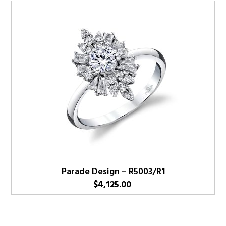
Parade Design – R5003/R1
$
4,125.00