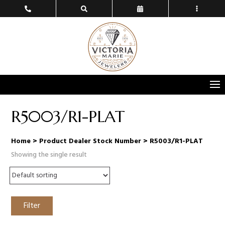
R5003/R1-PLAT
Home
> Product Dealer Stock Number > R5003/R1-PLAT
Showing the single result
Filter