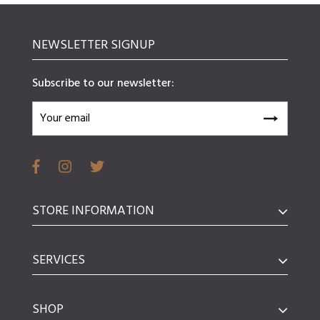
NEWSLETTER SIGNUP
Subscribe to our newsletter:
STORE INFORMATION
SERVICES
SHOP