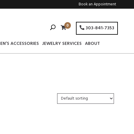
Book an Appointment
0
303-841-7353
EN’S ACCESSORIES
JEWELRY SERVICES
ABOUT