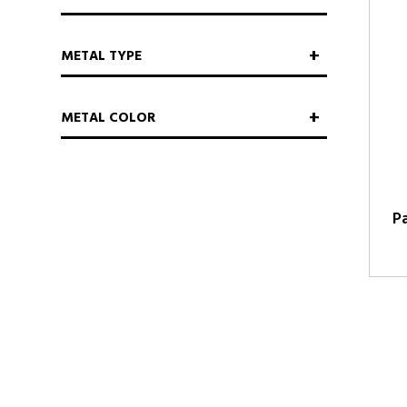
METAL TYPE
METAL COLOR
P