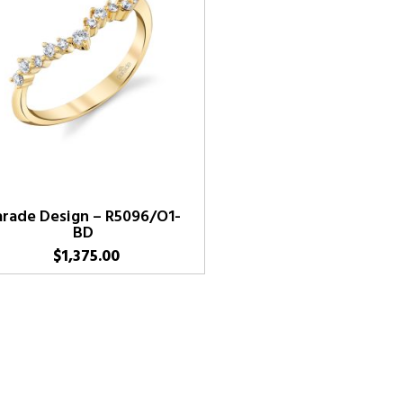
arade Design – R5096/O1-
BD
$
1,375.00