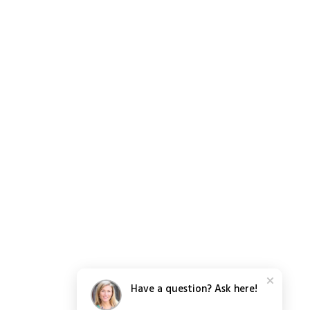
Have a question? Ask here!