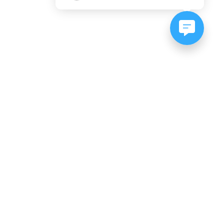
NEWSLETTER SIGNUP
Subscribe to our newsletter:
er, CO
es