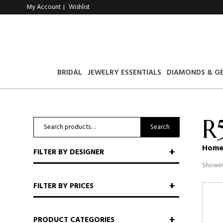
My Account
Wishlist
|
BRIDAL
JEWELRY ESSENTIALS
DIAMONDS & G
R
Search
Search
for:
Hom
FILTER BY DESIGNER
Showin
FILTER BY PRICES
PRODUCT CATEGORIES