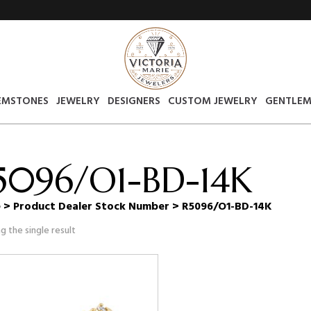
EMSTONES
JEWELRY
DESIGNERS
CUSTOM JEWELRY
GENTLEM
5096/O1-BD-14K
e
> Product Dealer Stock Number > R5096/O1-BD-14K
g the single result