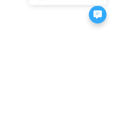
NEWSLETTER SIGNUP
Subscribe to our newsletter:
er, CO
es