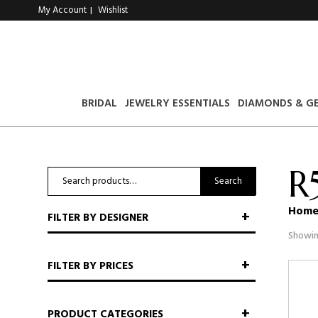
My Account
Wishlist
|
BRIDAL
JEWELRY ESSENTIALS
DIAMONDS & G
R
Search
Search
for:
Hom
FILTER BY DESIGNER
Showin
FILTER BY PRICES
PRODUCT CATEGORIES