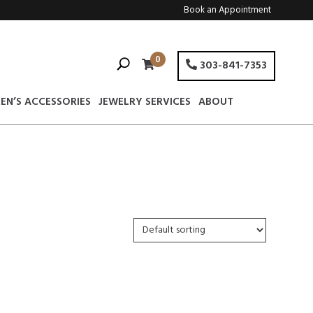
Book an Appointment
0
303-841-7353
EN’S ACCESSORIES
JEWELRY SERVICES
ABOUT