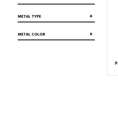
METAL TYPE
METAL COLOR
P