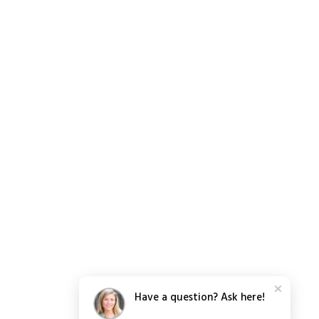
Have a question? Ask here!