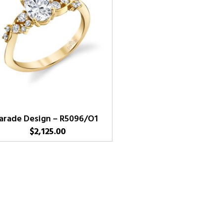
arade Design – R5096/O1
$
2,125.00