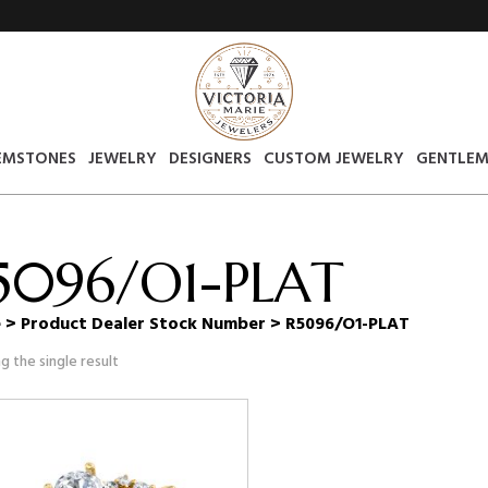
EMSTONES
JEWELRY
DESIGNERS
CUSTOM JEWELRY
GENTLEM
5096/O1-PLAT
e
> Product Dealer Stock Number > R5096/O1-PLAT
g the single result