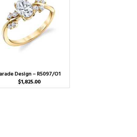
arade Design – R5097/O1
$
1,825.00