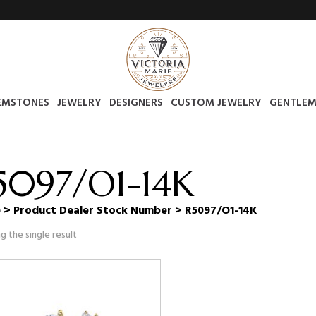
EMSTONES
JEWELRY
DESIGNERS
CUSTOM JEWELRY
GENTLEM
5097/O1-14K
e
> Product Dealer Stock Number > R5097/O1-14K
g the single result