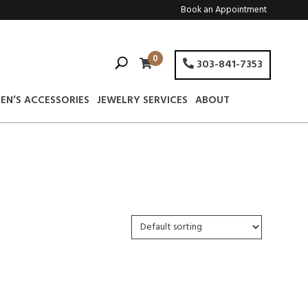
Book an Appointment
0
303-841-7353
EN’S ACCESSORIES
JEWELRY SERVICES
ABOUT