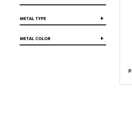
METAL TYPE
METAL COLOR
P