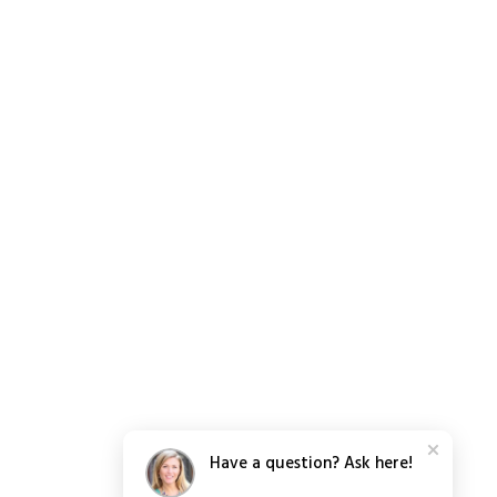
Have a question? Ask here!