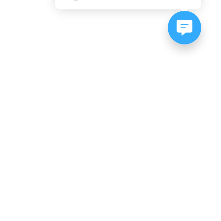
NEWSLETTER SIGNUP
Subscribe to our newsletter:
er, CO
es