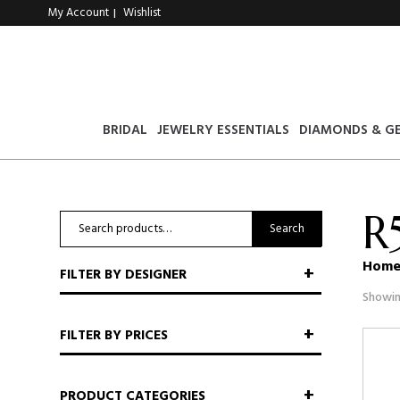
My Account
Wishlist
|
BRIDAL
JEWELRY ESSENTIALS
DIAMONDS & G
R
Search
Search
for:
Hom
FILTER BY DESIGNER
Showin
FILTER BY PRICES
PRODUCT CATEGORIES