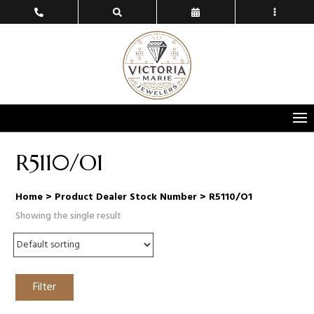
R5110/O1
Home
> Product Dealer Stock Number > R5110/O1
Showing the single result
Filter