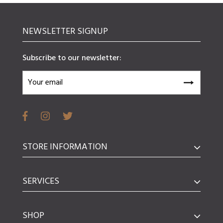
NEWSLETTER SIGNUP
Subscribe to our newsletter:
STORE INFORMATION
SERVICES
SHOP