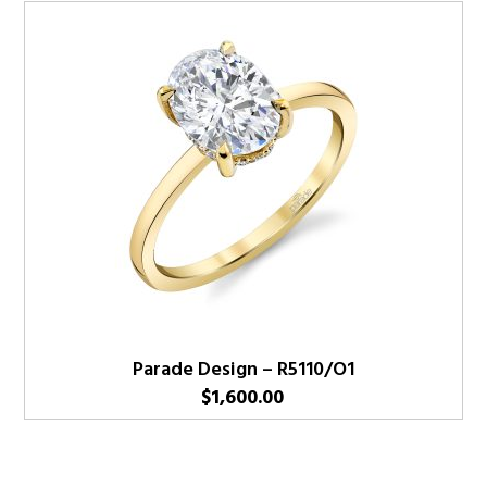
Parade Design – R5110/O1
$
1,600.00