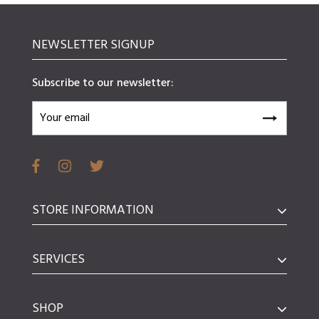
NEWSLETTER SIGNUP
Subscribe to our newsletter:
STORE INFORMATION
SERVICES
SHOP