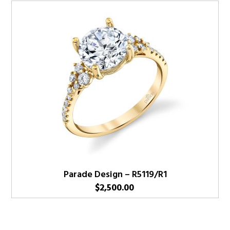
Parade Design – R5119/R1
$
2,500.00