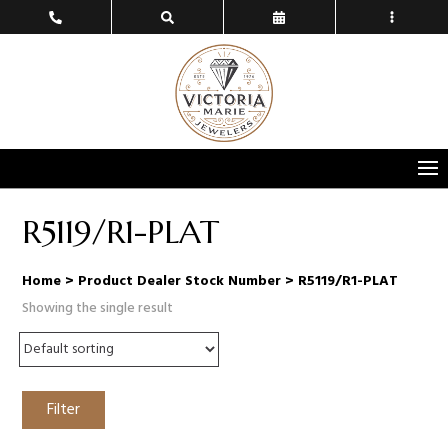
R5119/R1-PLAT
Home
> Product Dealer Stock Number > R5119/R1-PLAT
Showing the single result
Filter