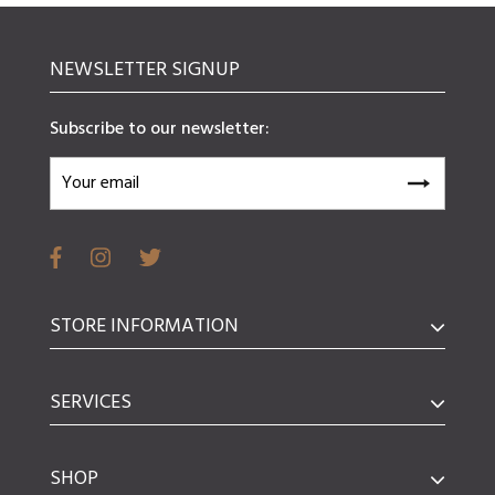
NEWSLETTER SIGNUP
Subscribe to our newsletter:
STORE INFORMATION
SERVICES
SHOP