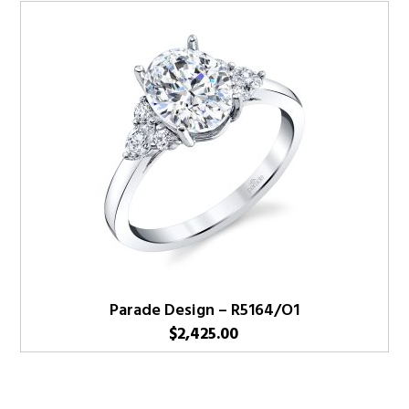
Parade Design – R5164/O1
$
2,425.00