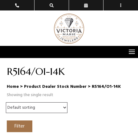
R5164/O1-14K
Home
> Product Dealer Stock Number > R5164/O1-14K
Showing the single result
Filter