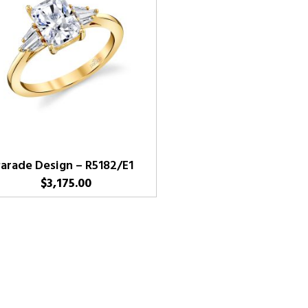
arade Design – R5182/E1
$
3,175.00