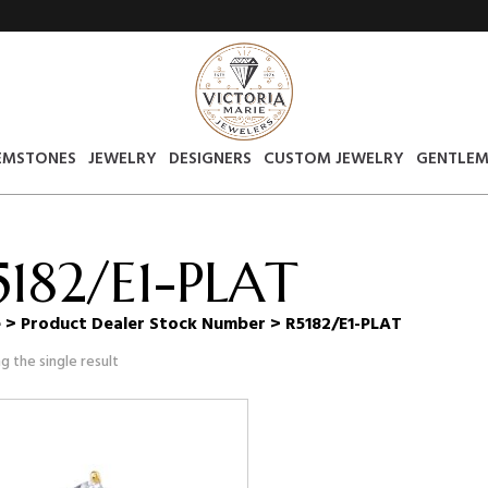
EMSTONES
JEWELRY
DESIGNERS
CUSTOM JEWELRY
GENTLEM
5182/E1-PLAT
e
> Product Dealer Stock Number > R5182/E1-PLAT
g the single result