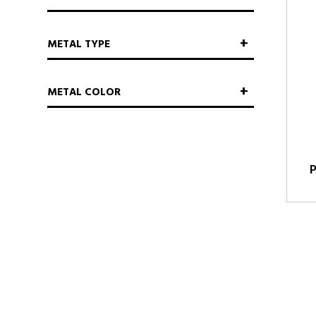
METAL TYPE
METAL COLOR
P