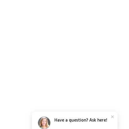
Have a question? Ask here!