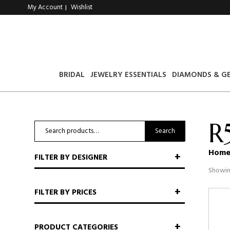
My Account
Wishlist
|
BRIDAL
JEWELRY ESSENTIALS
DIAMONDS & G
R
Search
Search
for:
Hom
FILTER BY DESIGNER
Showin
FILTER BY PRICES
PRODUCT CATEGORIES