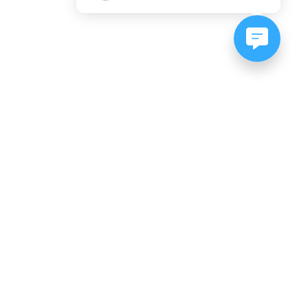
NEWSLETTER SIGNUP
Subscribe to our newsletter:
er, CO
es