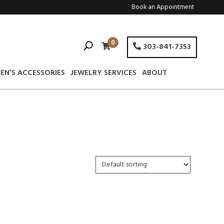
Book an Appointment
0
303-841-7353
EN’S ACCESSORIES
JEWELRY SERVICES
ABOUT