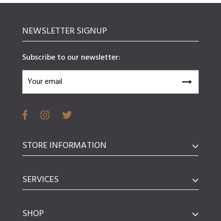
NEWSLETTER SIGNUP
Subscribe to our newsletter:
STORE INFORMATION
SERVICES
SHOP