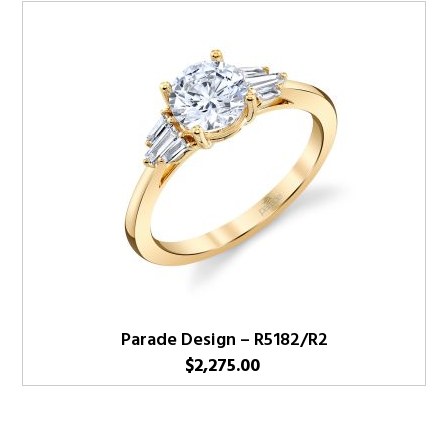
Parade Design – R5182/R2
$
2,275.00