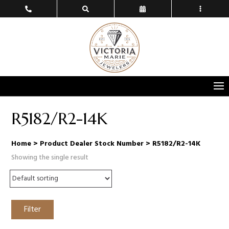
R5182/R2-14K
Home
> Product Dealer Stock Number > R5182/R2-14K
Showing the single result
Filter