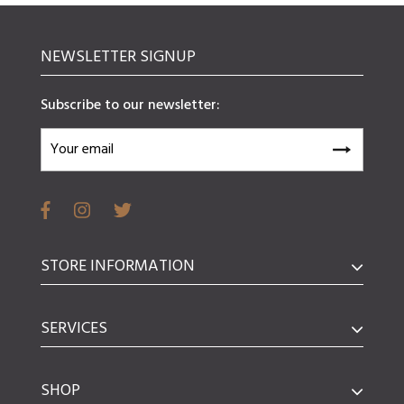
NEWSLETTER SIGNUP
Subscribe to our newsletter:
STORE INFORMATION
SERVICES
SHOP