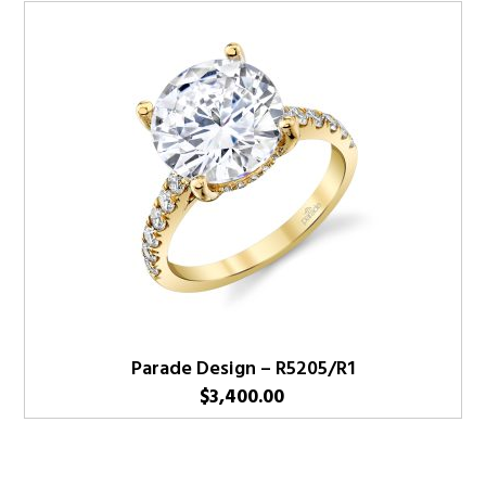
Parade Design – R5205/R1
$
3,400.00