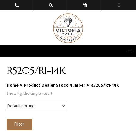
R5205/R1-14K
Home
> Product Dealer Stock Number > R5205/R1-14K
Showing the single result
Filter