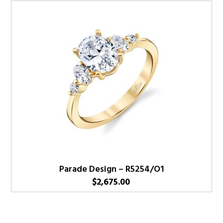
Parade Design – R5254/O1
$
2,675.00