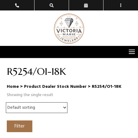
R5254/O1-18K
Home
> Product Dealer Stock Number > R5254/O1-18K
Showing the single result
Filter