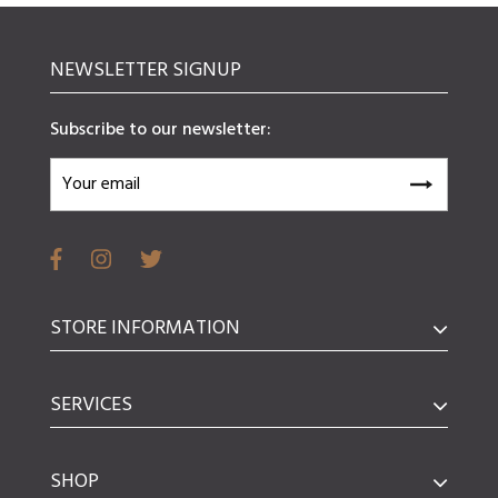
NEWSLETTER SIGNUP
Subscribe to our newsletter:
STORE INFORMATION
SERVICES
SHOP