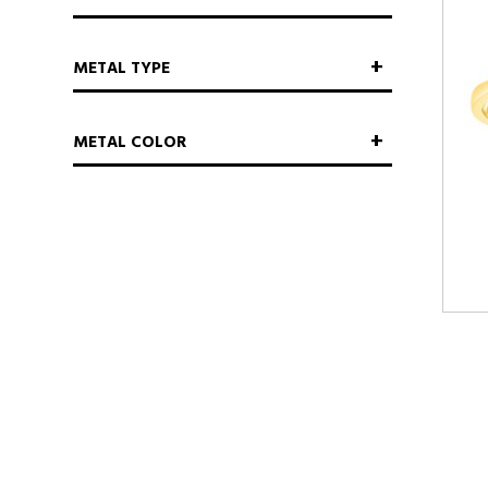
METAL TYPE
METAL COLOR