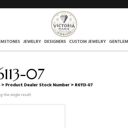
EMSTONES
JEWELRY
DESIGNERS
CUSTOM JEWELRY
GENTLEM
6113-07
e
> Product Dealer Stock Number > R6113-07
g the single result