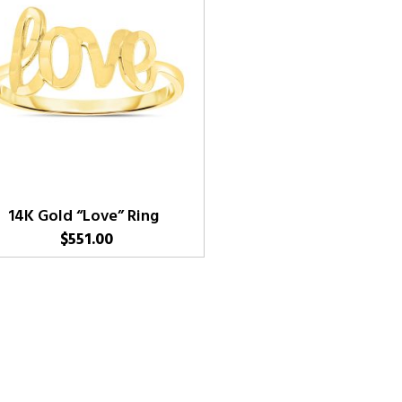
14K Gold “Love” Ring
$
551.00