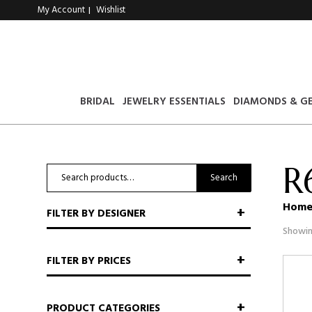
My Account
Wishlist
|
BRIDAL
JEWELRY ESSENTIALS
DIAMONDS & G
R
Search
Search
for:
Hom
FILTER BY DESIGNER
Showin
FILTER BY PRICES
PRODUCT CATEGORIES