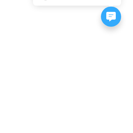
NEWSLETTER SIGNUP
Subscribe to our newsletter:
er, CO
es