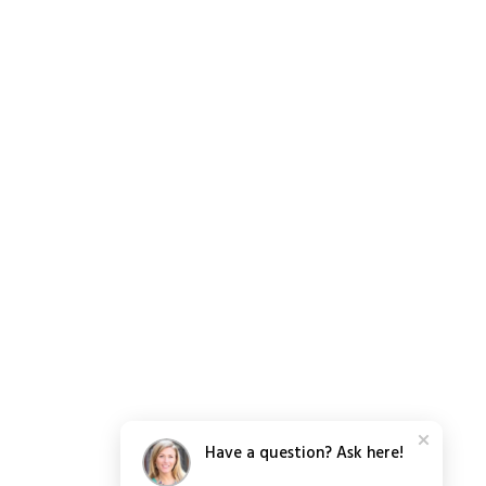
Have a question? Ask here!