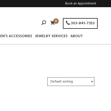
Book an Appointment
0
303-841-7353
EN’S ACCESSORIES
JEWELRY SERVICES
ABOUT