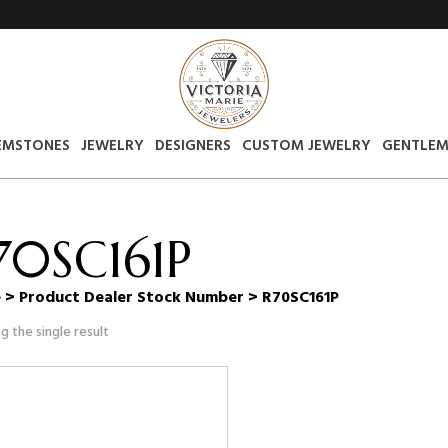
EMSTONES
JEWELRY
DESIGNERS
CUSTOM JEWELRY
GENTLEM
70SC161P
e
> Product Dealer Stock Number > R70SC161P
g the single result