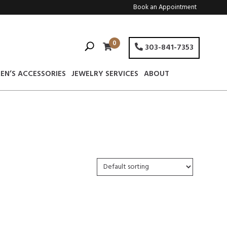
Book an Appointment
0
303-841-7353
EN’S ACCESSORIES
JEWELRY SERVICES
ABOUT