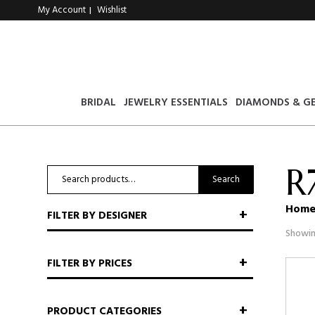
My Account
Wishlist
|
BRIDAL
JEWELRY ESSENTIALS
DIAMONDS & G
R
Search
Search
for:
Hom
FILTER BY DESIGNER
Showin
FILTER BY PRICES
PRODUCT CATEGORIES