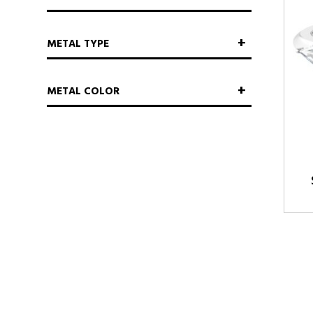
METAL TYPE
METAL COLOR