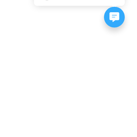
NEWSLETTER SIGNUP
Subscribe to our newsletter:
er, CO
es