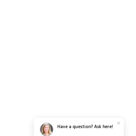
Have a question? Ask here!