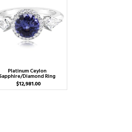
Platinum Ceylon
Sapphire/Diamond Ring
$
12,981.00