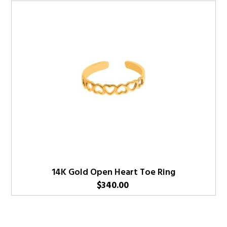
14K Gold Open Heart Toe Ring
$
340.00