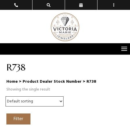
R738
Home
> Product Dealer Stock Number > R738
Showing the single result
Filter