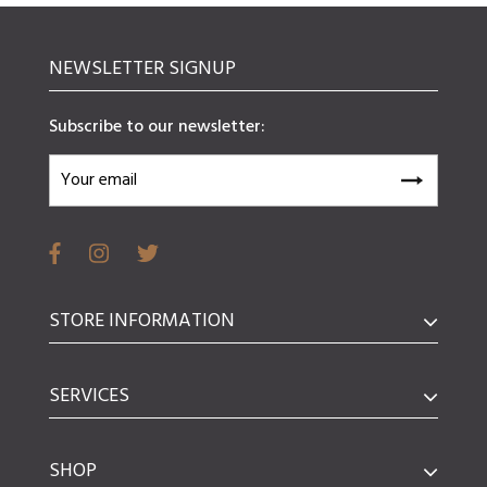
NEWSLETTER SIGNUP
Subscribe to our newsletter:
STORE INFORMATION
SERVICES
SHOP