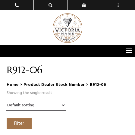
R912-06
Home
> Product Dealer Stock Number > R912-06
Showing the single result
Filter