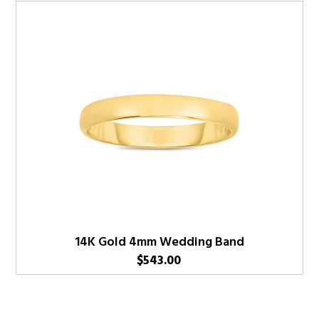
14K Gold 4mm Wedding Band
$
543.00