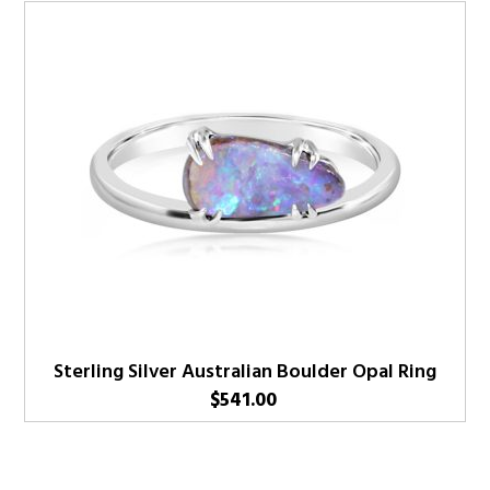
Sterling Silver Australian Boulder Opal Ring
$
541.00