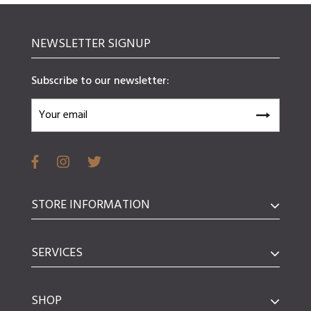
NEWSLETTER SIGNUP
Subscribe to our newsletter:
STORE INFORMATION
SERVICES
SHOP