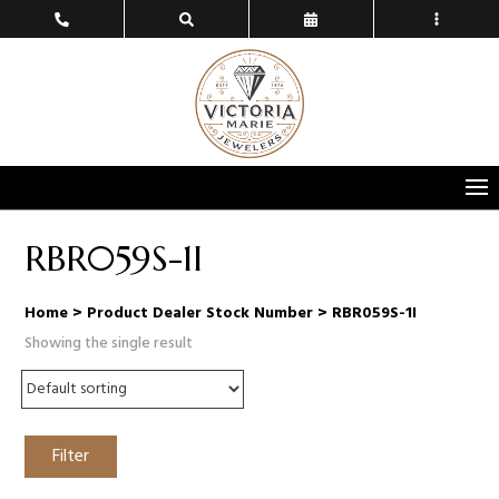
RBR059S-1I
Home
> Product Dealer Stock Number > RBR059S-1I
Showing the single result
Filter