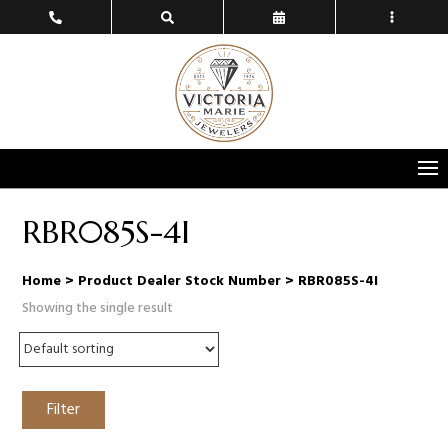
RBR085S-4I
Home
> Product Dealer Stock Number > RBR085S-4I
Showing the single result
Filter