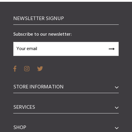
NEWSLETTER SIGNUP
Subscribe to our newsletter:
STORE INFORMATION
SERVICES
SHOP