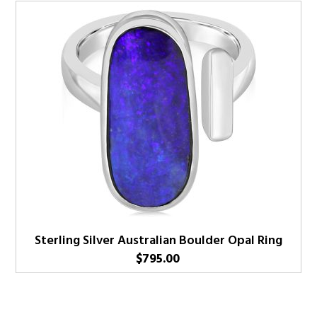
Sterling Silver Australian Boulder Opal Ring
$
795.00