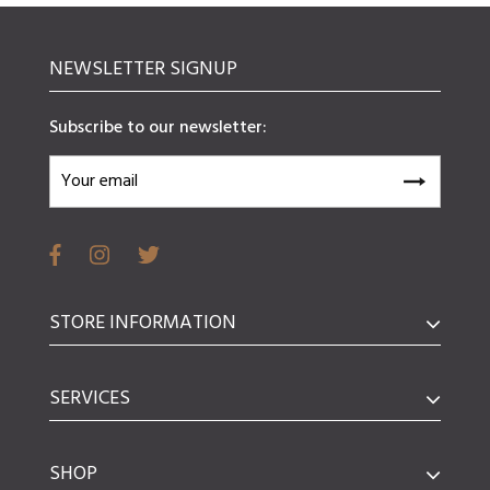
NEWSLETTER SIGNUP
Subscribe to our newsletter:
STORE INFORMATION
SERVICES
SHOP