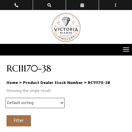
RC11170-38
Home
> Product Dealer Stock Number > RC11170-38
Showing the single result
Filter