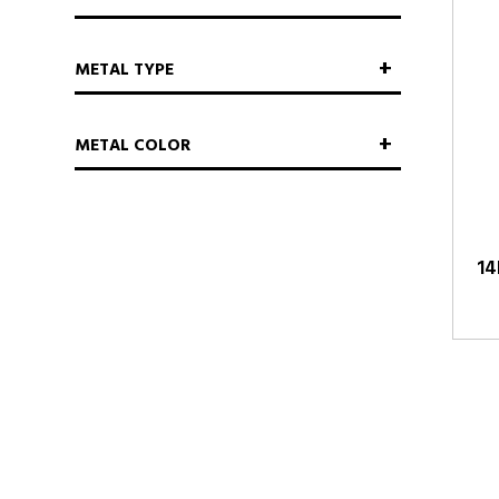
METAL TYPE
METAL COLOR
14