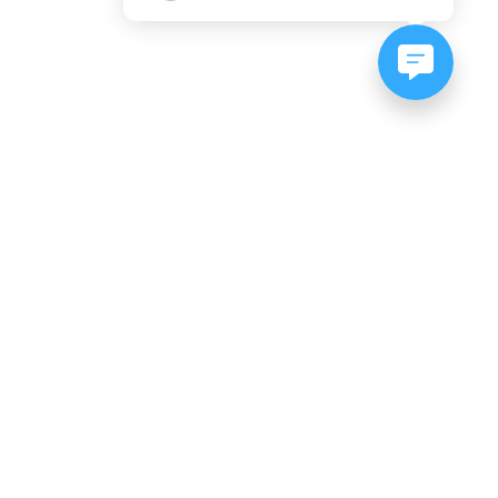
NEWSLETTER SIGNUP
Subscribe to our newsletter:
er, CO
es