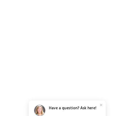
Have a question? Ask here!