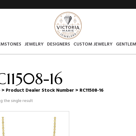
EMSTONES
JEWELRY
DESIGNERS
CUSTOM JEWELRY
GENTLEM
C11508-16
e
> Product Dealer Stock Number > RC11508-16
g the single result