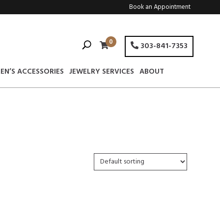
Book an Appointment
0
303-841-7353
EN’S ACCESSORIES
JEWELRY SERVICES
ABOUT