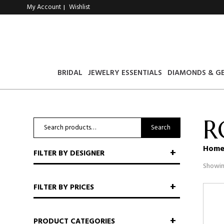
My Account
Wishlist
|
BRIDAL
JEWELRY ESSENTIALS
DIAMONDS & G
R
Search
Search
for:
Hom
FILTER BY DESIGNER
Showin
FILTER BY PRICES
PRODUCT CATEGORIES