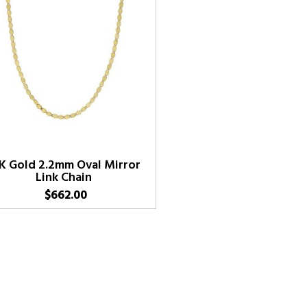
K Gold 2.2mm Oval Mirror
Link Chain
$
662.00