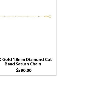
K Gold 1.8mm Diamond Cut
Bead Saturn Chain
$
590.00