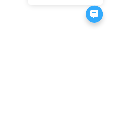
NEWSLETTER SIGNUP
Subscribe to our newsletter:
er, CO
es