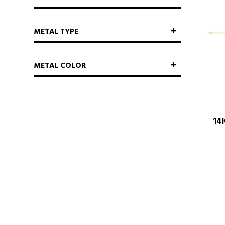
METAL TYPE
METAL COLOR
14