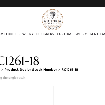
EMSTONES
JEWELRY
DESIGNERS
CUSTOM JEWELRY
GENTLEM
C1261-18
e
> Product Dealer Stock Number > RC1261-18
g the single result