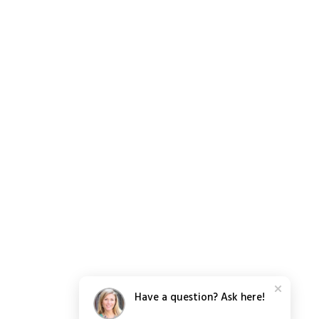
Have a question? Ask here!