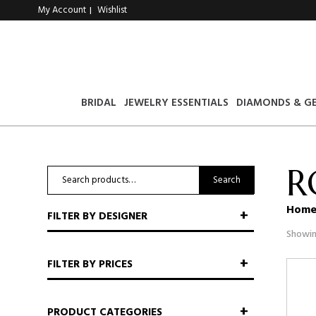
My Account
Wishlist
|
BRIDAL
JEWELRY ESSENTIALS
DIAMONDS & G
R
Search
Search
for:
Hom
FILTER BY DESIGNER
Showin
FILTER BY PRICES
PRODUCT CATEGORIES