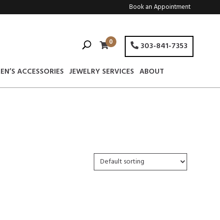
Book an Appointment
0
303-841-7353
EN’S ACCESSORIES
JEWELRY SERVICES
ABOUT