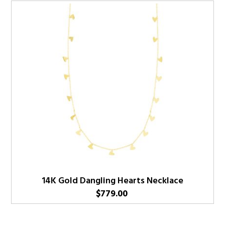
14K Gold Dangling Hearts Necklace
$
779.00