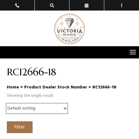
RC12666-18
Home
> Product Dealer Stock Number > RC12666-18
Showing the single result
Filter