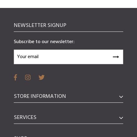
NEWSLETTER SIGNUP
Subscribe to our newsletter:
STORE INFORMATION
SERVICES