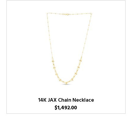
14K JAX Chain Necklace
$
1,492.00