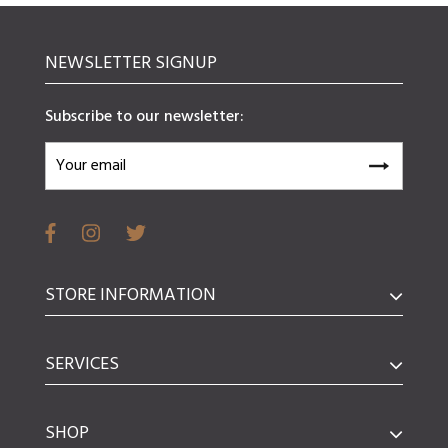
NEWSLETTER SIGNUP
Subscribe to our newsletter:
STORE INFORMATION
SERVICES
SHOP