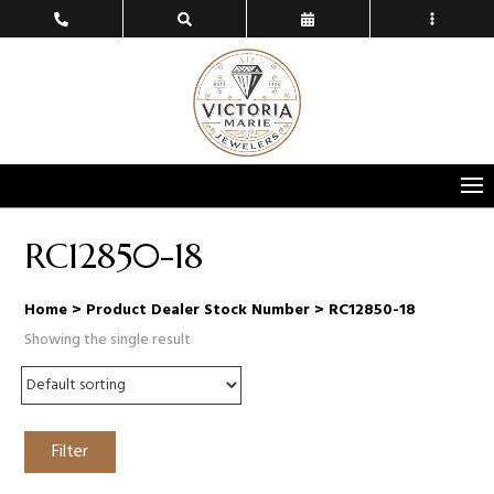
RC12850-18
Home
> Product Dealer Stock Number > RC12850-18
Showing the single result
Filter