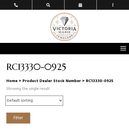
RC13330-0925
Home
> Product Dealer Stock Number > RC13330-0925
Showing the single result
Filter