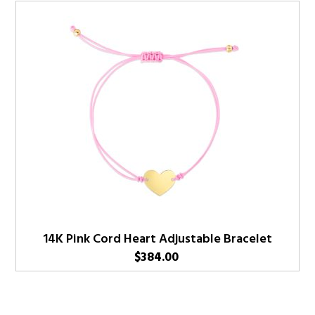
14K Pink Cord Heart Adjustable Bracelet
$
384.00