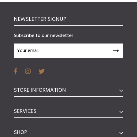
NEWSLETTER SIGNUP
Subscribe to our newsletter:
STORE INFORMATION
SERVICES
SHOP